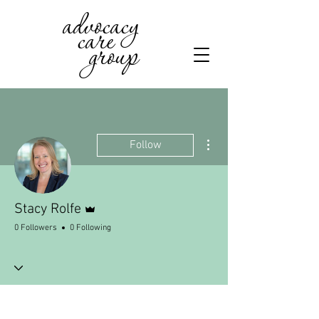
advocacy
care
group
More actions
Follow
Admin
Stacy Rolfe
0 Followers
0 Following