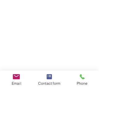
Email
Contact form
Phone